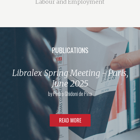
Labour and Employment
PUBLICATIONS
Libralex Spring Meeting - Paris,
June 2025
by
Pedro Ghidoni de Pina
READ MORE