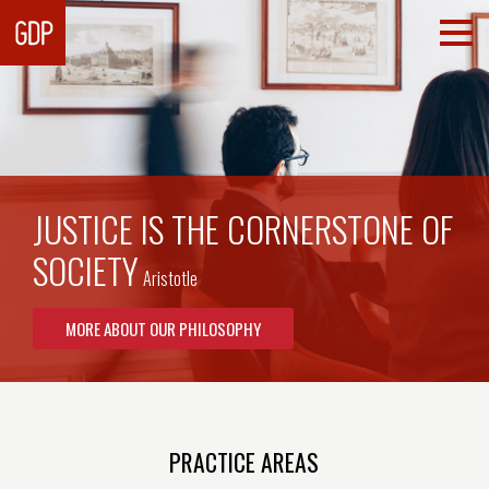
JUSTICE IS THE CORNERSTONE OF
SOCIETY
Aristotle
MORE ABOUT OUR PHILOSOPHY
PRACTICE AREAS