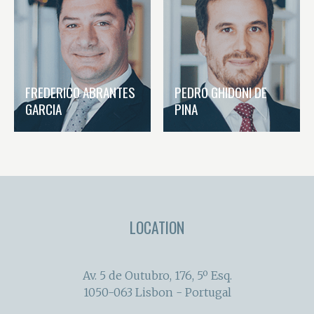
FREDERICO ABRANTES
PEDRO GHIDONI DE
GARCIA
PINA
LOCATION
Av. 5 de Outubro, 176, 5º Esq.
1050-063 Lisbon - Portugal