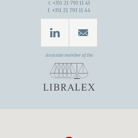
t. +351 21 793 11 43
f. +351 21 793 11 44
Associate member of the