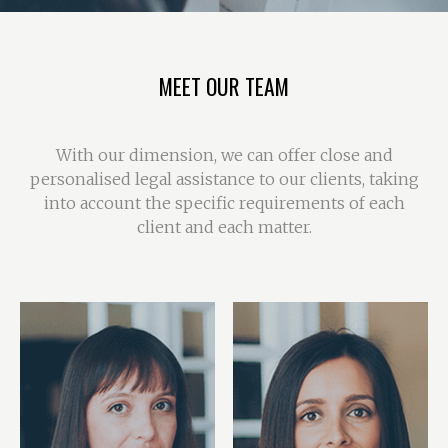
MEET OUR TEAM
With our dimension, we can offer close and
personalised legal assistance to our clients, taking
into account the specific requirements of each
client and each matter.