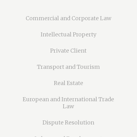
Commercial and Corporate Law
Intellectual Property
Private Client
Transport and Tourism
Real Estate
European and International Trade
Law
Dispute Resolution