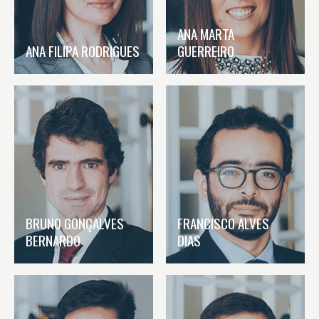
ANA MARTA
ANA FILIPA RODRIGUES
GUERREIRO
BRUNO GONÇALVES
FRANCISCO ALVES
BERNARDO
DIAS